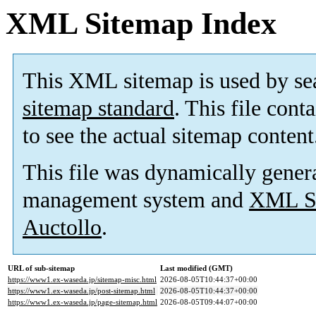
XML Sitemap Index
This XML sitemap is used by se
sitemap standard
. This file cont
to see the actual sitemap content
This file was dynamically gener
management system and
XML Si
Auctollo
.
URL of sub-sitemap
Last modified (GMT)
https://www1.ex-waseda.jp/sitemap-misc.html
2026-08-05T10:44:37+00:00
https://www1.ex-waseda.jp/post-sitemap.html
2026-08-05T10:44:37+00:00
https://www1.ex-waseda.jp/page-sitemap.html
2026-08-05T09:44:07+00:00