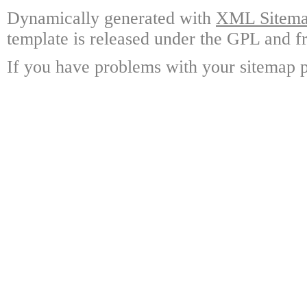
Dynamically generated with
XML Sitemap
template is released under the GPL and fr
If you have problems with your sitemap p